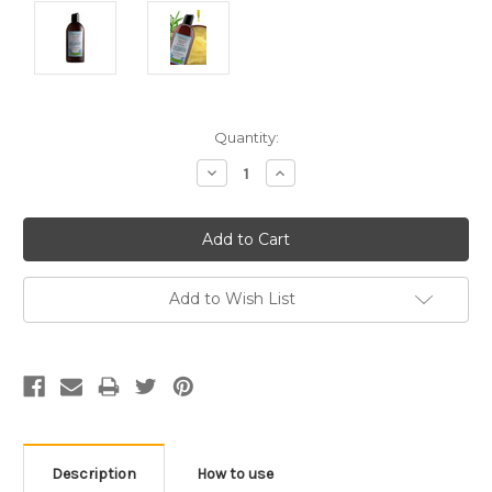
Current
Quantity:
Stock:
Decrease
Increase
Quantity:
Quantity:
Add to Wish List
Description
How to use