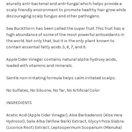
aturally anti-bacterial and anti-fungal which helps provide a
scalp friendly environment to promote healthy hair grow while
discouraging scalp fungus and other pathogens.
Sea Buckthorn has been called the super fruit. This fruit has a
high abundance of some of the most powerful antioxidants in
the world. Not only that, but it is the only plant known to
contain essential fatty acids 3, 6, 7, and 9.
Apple Cider Vinegar contains natural alpha hydroxy acids,
loaded with vitamins and minerals.
Gentle non-irritating formula helps calm irritated scalps.
No Sulfates, No Silicone, No Tar, No Artificial Color
INGREDIENTS
Acetic Acid (Apple Cider Vinegar), Aloe Barbadensis (Aloe Vera
Hydrosol), Salix Alba (Willow Bark) Extract, Glycyrrhiza Glabra
(Licorice Root) Extract, Leptospermum Scoparium (Manuka)