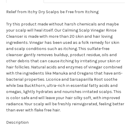
Relief from Itchy Dry Scalps be Free from Itching
Try this product made without harsh chemicals and maybe
your scalp will heal itself. Our Calming Scalp Vinegar Rinse
Cleanser is made with more than 20 skin and hair loving
ingredients. Vinegar has been used as a folk remedy for skin
and scalp conditions such as itching. This sulfate-free
cleanser gently removes buildup, product residue, oils and
other debris that can cause itching by irritating your skin or
hair follicles. Natural acids and enzymes of vinegar combined
with the ingredients like Manuka and Oregano that have anti-
bacterial properties. Licorice and Sarsaparilla Root soothe
while Sea Buckthorn, ultra-rich in essential fatty acids and
omegas, lightly hydrates and nourishes irritated scalps. This
is color safe and will leave your hair silky soft, with improved
radiance. Your scalp will be freshly reinvigorated, feeling better
than ever with flake free hair.
Description