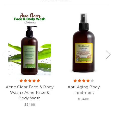
Acne Clear Face & Body
Anti-Aging Body
Wash / Acne Face &
Treatment
Body Wash
$34.99
$24.99