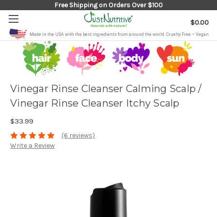
Free Shipping on Orders Over $100
$0.00
Made in the USA with the best ingredients from around the world. Cruelty Free – Vegan
Vinegar Rinse Cleanser Calming Scalp /
Vinegar Rinse Cleanser Itchy Scalp
$33.99
(6 reviews)
Write a Review