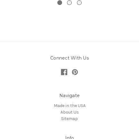
Connect With Us
Navigate
Made in the USA
About Us
Sitemap
Info