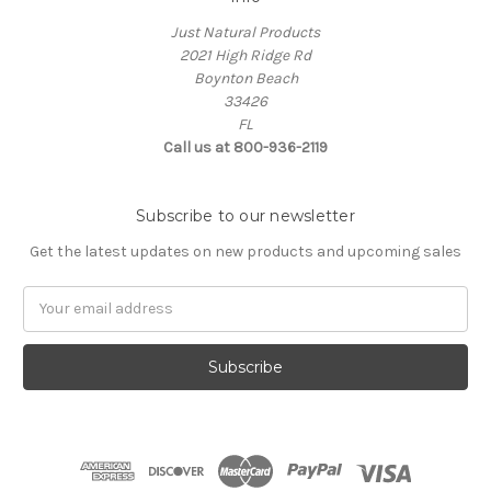
Just Natural Products
2021 High Ridge Rd
Boynton Beach
33426
FL
Call us at 800-936-2119
Subscribe to our newsletter
Get the latest updates on new products and upcoming sales
Email
Address