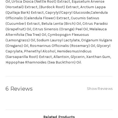
Oil, Urtica Dioica (Nettle Root) Extract, Equisetum Arvense
(Horsetail) Extract, (Burdock Root) Extract, Arctium Lappa
(Quillaja Bark) Extract, Caprylyl/Capryl Glucoside,Calendula
Officinalis (Calendula Flower) Extract, Cucumis Sativus
(Cucumber) Extract, Betula Lenta (Birch) Oil, Citrus Paradisi
(Grapefruit) Oil, Citrus Sinensis (Orange) Peel Oil, Melaleuca
Alternifolia (Tea Tree) Oil, Cymbopogon Flexuosus
(Lemongrass) Oil, Sodium Lauroyl Lactylate, Origanum Vulgare
(Oregano) Oil, Rosmarinus Officinalis (Rosemary) Oil, Glyceryl
Caprylate, Phenethyl Alcohol, HemidesmusIndicus
(Sarsaparilla Root) Extract, Allantoin, Glycerin, Xanthan Gum,
Hippophae Rhamnoides (Sea Buckthorn) Oil.
6 Reviews
Show Reviews
Related Products