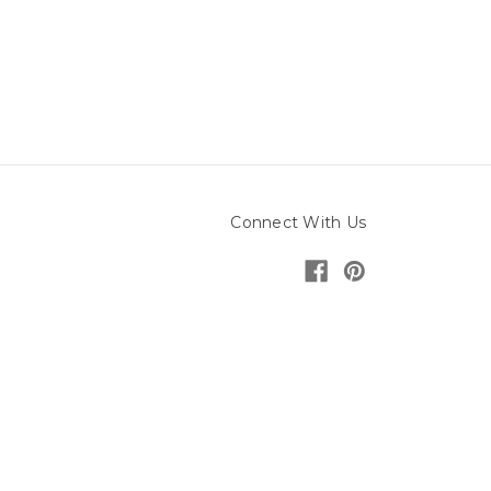
Connect With Us