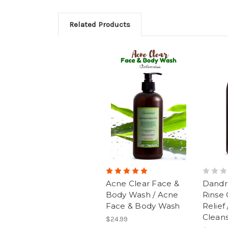
Related Products
Acne Clear Face &
Dandru
Body Wash / Acne
Rinse 
Face & Body Wash
Relief
Clean
$24.99