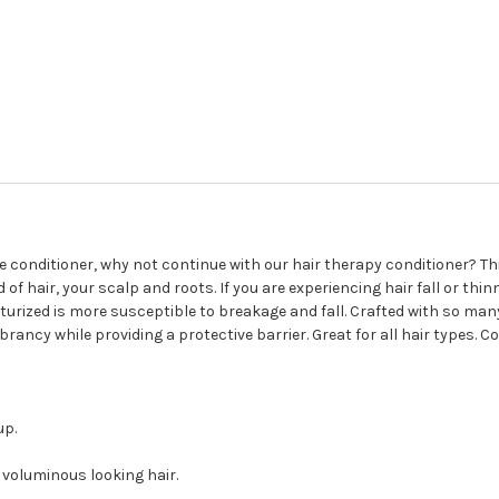
 conditioner, why not continue with our hair therapy conditioner? T
of hair, your scalp and roots. If you are experiencing hair fall or thi
sturized is more susceptible to breakage and fall. Crafted with so man
brancy while providing a protective barrier. Great for all hair types. Co
up.
 voluminous looking hair.