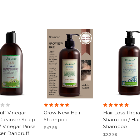
ff Vinegar
Grow New Hair
Hair Loss Ther
Cleanser Scalp
Shampoo
Shampoo / Hair
 / Vinegar Rinse
Shampoo
$47.99
ser Dandruff
$33.99