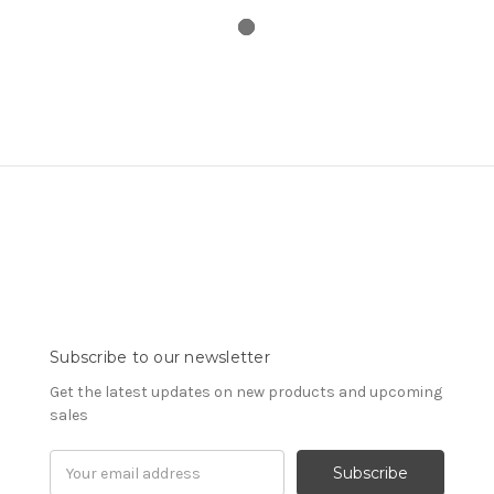
Subscribe to our newsletter
Get the latest updates on new products and upcoming
sales
Email
Address