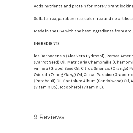
Adds nutrients and protein for more vibrant looking
Sulfate free, paraben free, color free and no artifici
Made in the USA with the best ingredients from aro
INGREDIENTS
loe Barbadensis (Aloe Vera Hydrosol), Persea Americ
(Carrot Seed) Oil, Matricaria Chamomilla (Chamomile)
vinifera (Grape) Seed Oil, Citrus Sinensis (Orange) 
Odorata (Ylang Ylang) Oil, Citrus Paradisi (Grapefr
(Patchouli) Oil, Santalum Album (Sandalwood) Oil, Ac
(Vitamin B5), Tocopherol (Vitamin E).
9 Reviews