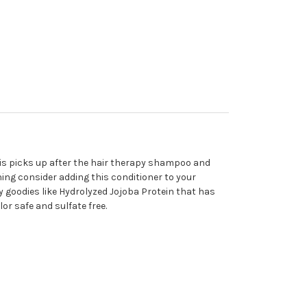
his picks up after the hair therapy shampoo and
nning consider adding this conditioner to your
y goodies like Hydrolyzed Jojoba Protein that has
lor safe and sulfate free.