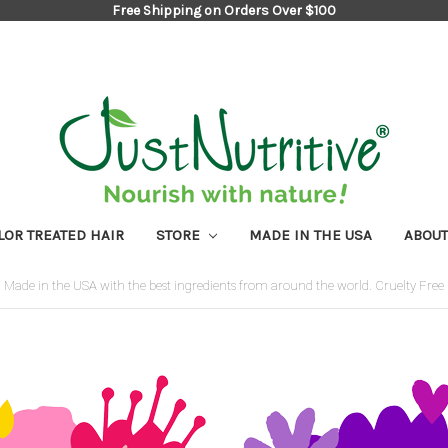
Free Shipping on Orders Over $100
LOR TREATED HAIR
STORE
MADE IN THE USA
ABOUT
Made in the USA with the best ingredients from around the world. Cruelty Free