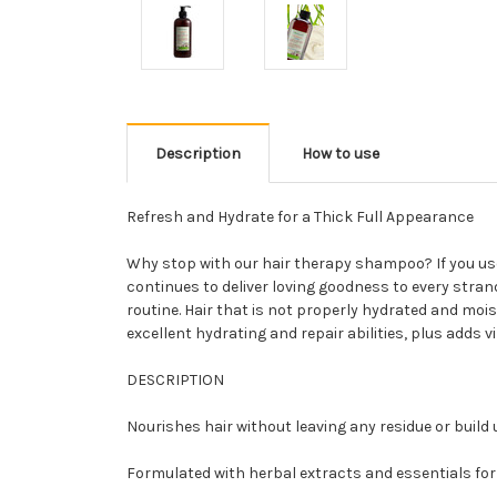
Description
How to use
Refresh and Hydrate for a Thick Full Appearance
Why stop with our hair therapy shampoo? If you use
continues to deliver loving goodness to every strand 
routine. Hair that is not properly hydrated and moi
excellent hydrating and repair abilities, plus adds vi
DESCRIPTION
Nourishes hair without leaving any residue or build 
Formulated with herbal extracts and essentials for