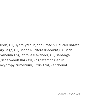
Birch) Oil, Hydrolyzed Jojoba Protein, Daucus Carota
y Sage) Oil, Cocos Nucifera (Coconut) Oil, Vitis
 Lavandula Angustifolia (Lavender) Oil, Cananga
ca (Cedarwood) Bark Oil, Pogostemon Cablin
droxypropyltrimonium, Citric Acid, Panthenol
Show Reviews