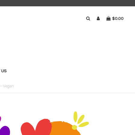
$0.00
 US
 – Vegan