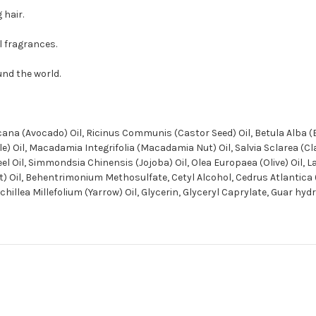
 hair.
al fragrances.
und the world.
ana (Avocado) Oil, Ricinus Communis (Castor Seed) Oil, Betula Alba (
 Oil, Macadamia Integrifolia (Macadamia Nut) Oil, Salvia Sclarea (Clar
Peel Oil, Simmondsia Chinensis (Jojoba) Oil, Olea Europaea (Olive) Oil,
uit) Oil, Behentrimonium Methosulfate, Cetyl Alcohol, Cedrus Atlanti
hillea Millefolium (Yarrow) Oil, Glycerin, Glyceryl Caprylate, Guar hy