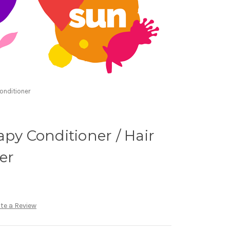
onditioner
apy Conditioner / Hair
er
te a Review