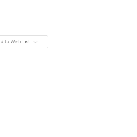
d to Wish List