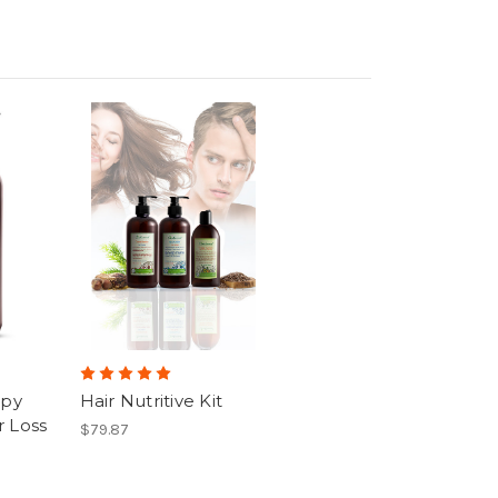
apy
Hair Nutritive Kit
 Loss
$79.87