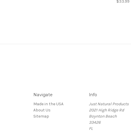
$33.99
Navigate
Info
Made in the USA
Just Natural Products
About Us
2021 High Ridge Rd
Sitemap
Boynton Beach
33426
FL