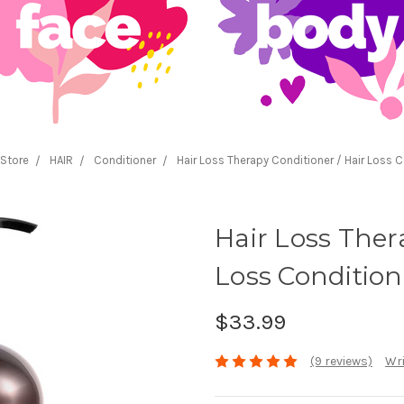
Store
HAIR
Conditioner
Hair Loss Therapy Conditioner / Hair Loss C
Hair Loss Ther
Loss Condition
$33.99
(9 reviews)
Wri