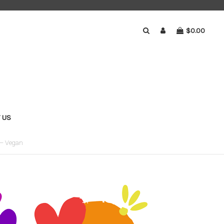
$0.00
 US
 – Vegan