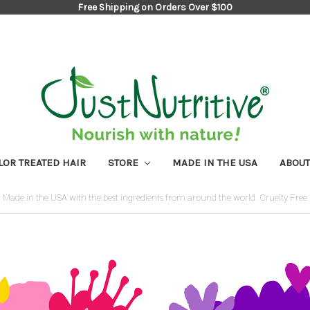
Free Shipping on Orders Over $100
LOR TREATED HAIR
STORE
MADE IN THE USA
ABOUT
Made in the USA with the best ingredients from around the world. Cruelty Free