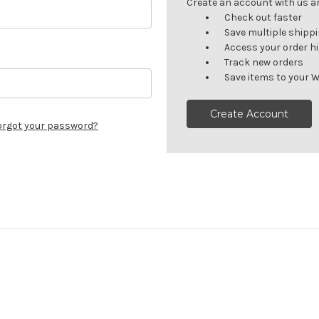
Create an account with us and
Check out faster
Save multiple shipp
Access your order h
Track new orders
Save items to your W
Create Account
orgot your password?