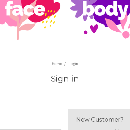
Home
Login
Sign in
New Customer?