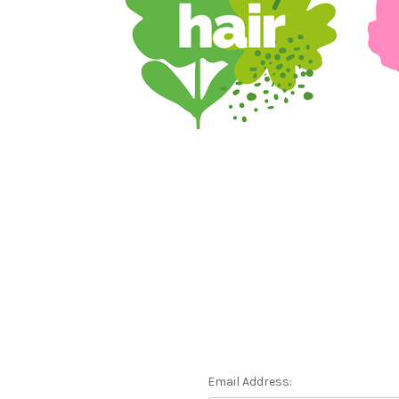
Email Address: