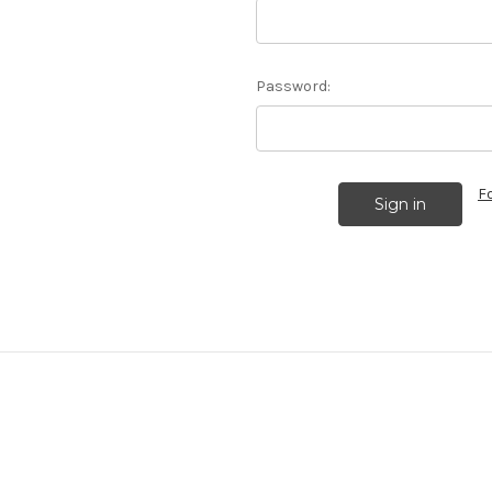
Password:
F