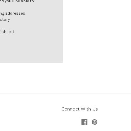
 you'll be able to:
ing addresses
istory
ish List
Connect With Us